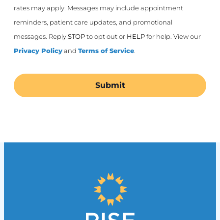
rates may apply. Messages may include appointment
reminders, patient care updates, and promotional
messages. Reply
STOP
to opt out or
HELP
for help. View our
Privacy Policy
and
Terms of Service
.