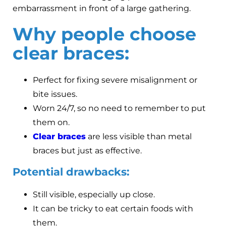
embarrassment in front of a large gathering.
Why people choose
clear braces:
Perfect for fixing severe misalignment or
bite issues.
Worn 24/7, so no need to remember to put
them on.
Clear braces
are less visible than metal
braces but just as effective.
Potential drawbacks:
Still visible, especially up close.
It can be tricky to eat certain foods with
them.