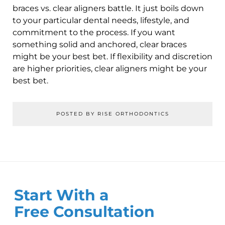
braces vs. clear aligners battle. It just boils down
to your particular dental needs, lifestyle, and
commitment to the process. If you want
something solid and anchored, clear braces
might be your best bet. If flexibility and discretion
are higher priorities, clear aligners might be your
best bet.
POSTED BY RISE ORTHODONTICS
Start With a
Free Consultation