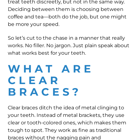
treat teeth discreetly, but not in the same way.
Deciding between them is choosing between
coffee and tea—both do the job, but one might
be more your speed.
So let’s cut to the chase in a manner that really
works. No filler. No jargon. Just plain speak about
what works best for your teeth.
WHAT ARE
CLEAR
BRACES?
Clear braces ditch the idea of metal clinging to
your teeth. Instead of metal brackets, they use
clear or tooth-colored ones, which makes them
tough to spot. They work as fine as traditional
braces without the nagging pain and