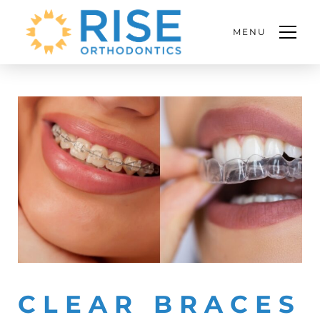
MENU
CLEAR BRACES