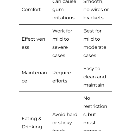
Can cause
Smooth,
Comfort
gum
no wires or
irritations
brackets
Work for
Best for
Effectiven
mild to
mild to
ess
severe
moderate
cases
cases
Easy to
Maintenan
Require
clean and
ce
efforts
maintain
No
restriction
Avoid hard
s, but
Eating &
or sticky
must
Drinking
foods
remove