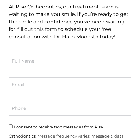
At Rise Orthodontics, our treatment team is
waiting to make you smile. If you’re ready to get
the smile and confidence you’ve been waiting
for, fill out this form to schedule your free
consultation with Dr. Ha in Modesto today!
Full
Name
Email
Phone
Consent
I consent to receive text messages from Rise
Orthodontics.
Message frequency varies; message & data