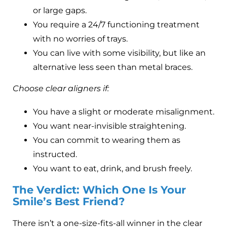
or large gaps.
You require a 24/7 functioning treatment
with no worries of trays.
You can live with some visibility, but like an
alternative less seen than metal braces.
Choose clear aligners if:
You have a slight or moderate misalignment.
You want near-invisible straightening.
You can commit to wearing them as
instructed.
You want to eat, drink, and brush freely.
The Verdict: Which One Is Your
Smile’s Best Friend?
There isn’t a one-size-fits-all winner in the clear