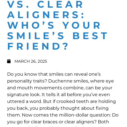
VS. CLEAR
ALIGNERS:
WHO’S YOUR
SMILE’S BEST
FRIEND?
MARCH 26, 2025
Do you know that smiles can reveal one’s
personality traits? Duchenne smiles, where eye
and mouth movements combine, can be your
signature look. It tells it all before you’ve even
uttered a word. But if crooked teeth are holding
you back, you probably thought about fixing
them. Now comes the million-dollar question: Do
you go for clear braces or clear aligners? Both