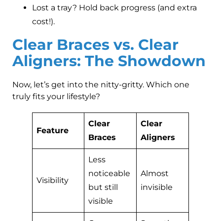
Lost a tray? Hold back progress (and extra
cost!).
Clear Braces vs. Clear
Aligners: The Showdown
Now, let’s get into the nitty-gritty. Which one
truly fits your lifestyle?
Clear
Clear
Feature
Braces
Aligners
Less
noticeable
Almost
Visibility
but still
invisible
visible