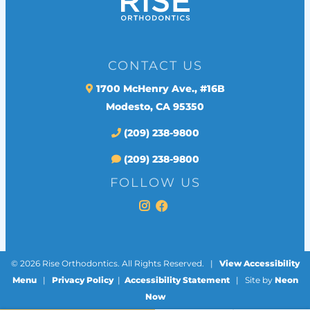
CONTACT US
1700 McHenry Ave., #16B
Modesto, CA 95350
(209) 238-9800
(209) 238-9800
FOLLOW US
©
2026
Rise Orthodontics. All Rights Reserved. |
View Accessibility
Menu
|
Privacy Policy
|
Accessibility Statement
| Site by
Neon
Now