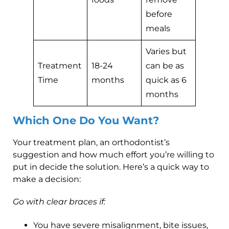
before
meals
Varies but
Treatment
18-24
can be as
Time
months
quick as 6
months
Which One Do You Want?
Your treatment plan, an orthodontist’s
suggestion and how much effort you’re willing to
put in decide the solution. Here’s a quick way to
make a decision:
Go with clear braces if:
You have severe misalignment, bite issues,