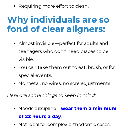
Requiring more effort to clean.
Why individuals are so
fond of clear aligners:
Almost invisible—perfect for adults and
teenagers who don’t need braces to be
visible.
You can take them out to eat, brush, or for
special events.
No metal, no wires, no sore adjustments.
Here are some things to keep in mind:
Needs discipline—
wear them a minimum
of 22 hours a day
.
Not ideal for complex orthodontic cases.