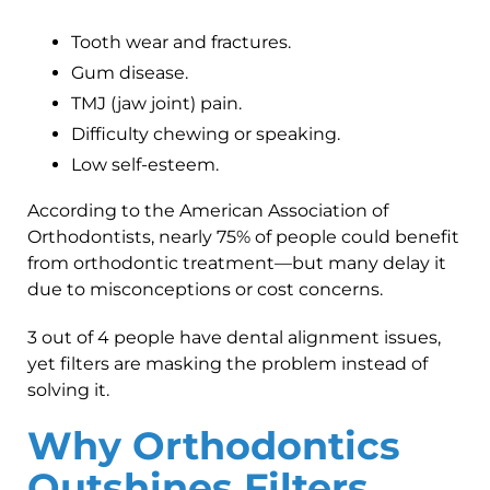
Tooth wear and fractures.
Gum disease.
TMJ (jaw joint) pain.
Difficulty chewing or speaking.
Low self-esteem.
According to the American Association of
Orthodontists, nearly 75% of people could benefit
from orthodontic treatment—but many delay it
due to misconceptions or cost concerns.
3 out of 4 people have dental alignment issues,
yet filters are masking the problem instead of
solving it.
Why Orthodontics
Outshines Filters