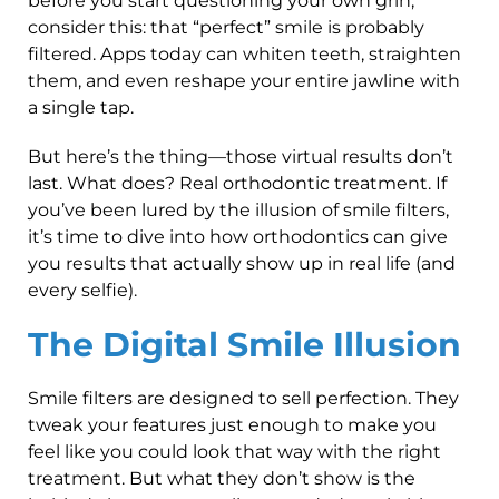
before you start questioning your own grin,
consider this: that “perfect” smile is probably
filtered. Apps today can whiten teeth, straighten
them, and even reshape your entire jawline with
a single tap.
But here’s the thing—those virtual results don’t
last. What does? Real orthodontic treatment. If
you’ve been lured by the illusion of smile filters,
it’s time to dive into how orthodontics can give
you results that actually show up in real life (and
every selfie).
The Digital Smile Illusion
Smile filters are designed to sell perfection. They
tweak your features just enough to make you
feel like you could look that way with the right
treatment. But what they don’t show is the