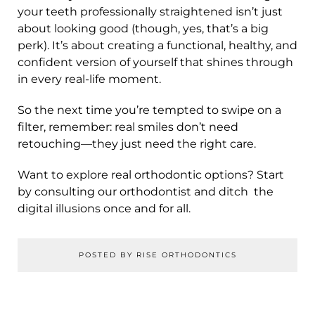
your teeth professionally straightened isn’t just
about looking good (though, yes, that’s a big
perk). It’s about creating a functional, healthy, and
confident version of yourself that shines through
in every real-life moment.
So the next time you’re tempted to swipe on a
filter, remember: real smiles don’t need
retouching—they just need the right care.
Want to explore real orthodontic options? Start
by consulting our orthodontist and ditch the
digital illusions once and for all.
POSTED BY RISE ORTHODONTICS