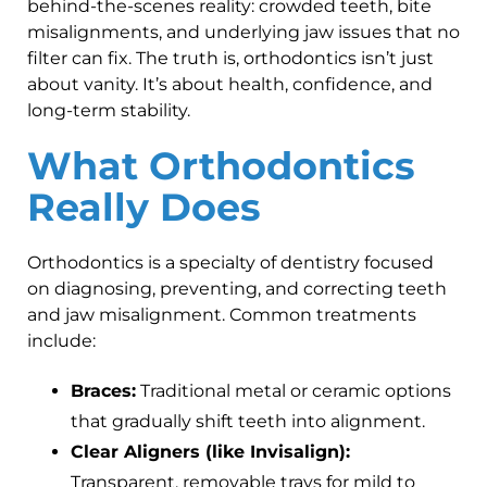
behind-the-scenes reality: crowded teeth, bite
misalignments, and underlying jaw issues that no
filter can fix. The truth is, orthodontics isn’t just
about vanity. It’s about health, confidence, and
long-term stability.
What Orthodontics
Really Does
Orthodontics is a specialty of dentistry focused
on diagnosing, preventing, and correcting teeth
and jaw misalignment. Common treatments
include:
Braces:
Traditional metal or ceramic options
that gradually shift teeth into alignment.
Clear Aligners (like Invisalign):
Transparent, removable trays for mild to