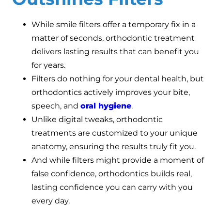
While smile filters offer a temporary fix in a
matter of seconds, orthodontic treatment
delivers lasting results that can benefit you
for years.
Filters do nothing for your dental health, but
orthodontics actively improves your bite,
speech, and
oral hygiene
.
Unlike digital tweaks, orthodontic
treatments are customized to your unique
anatomy, ensuring the results truly fit you.
And while filters might provide a moment of
false confidence, orthodontics builds real,
lasting confidence you can carry with you
every day.