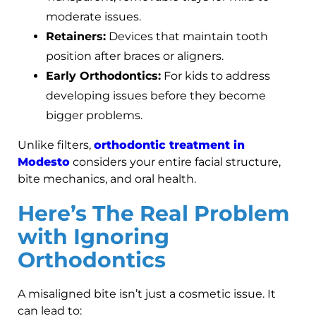
moderate issues.
Retainers:
Devices that maintain tooth
position after braces or aligners.
Early Orthodontics:
For kids to address
developing issues before they become
bigger problems.
Unlike filters,
orthodontic treatment in
Modesto
considers your entire facial structure,
bite mechanics, and oral health.
Here’s The Real Problem
with Ignoring
Orthodontics
A misaligned bite isn’t just a cosmetic issue. It
can lead to: