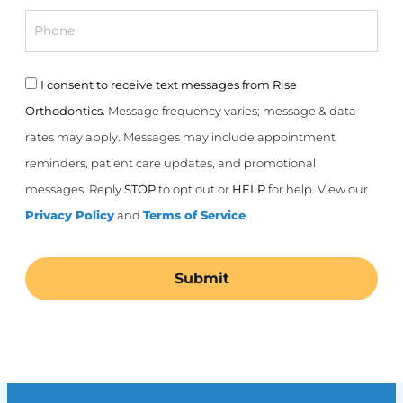
Phone
Consent
I consent to receive text messages from Rise
Orthodontics.
Message frequency varies; message & data
rates may apply. Messages may include appointment
reminders, patient care updates, and promotional
messages. Reply
STOP
to opt out or
HELP
for help. View our
Privacy Policy
and
Terms of Service
.