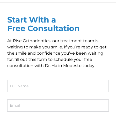
Start With a
Free Consultation
At Rise Orthodontics, our treatment team is
waiting to make you smile. If you’re ready to get
the smile and confidence you’ve been waiting
for, fill out this form to schedule your free
consultation with Dr. Ha in Modesto today!
Full
Name
Email