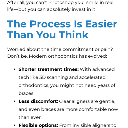
After all, you can’t Photoshop your smile in real
life—but you can absolutely invest in it.
The Process Is Easier
Than You Think
Worried about the time commitment or pain?
Don’t be. Modern orthodontics has evolved:
Shorter treatment times:
With advanced
tech like 3D scanning and accelerated
orthodontics, you might not need years of
braces.
Less discomfort:
Clear aligners are gentle,
and even braces are more comfortable now
than ever.
Flexible options:
From invisible aligners to