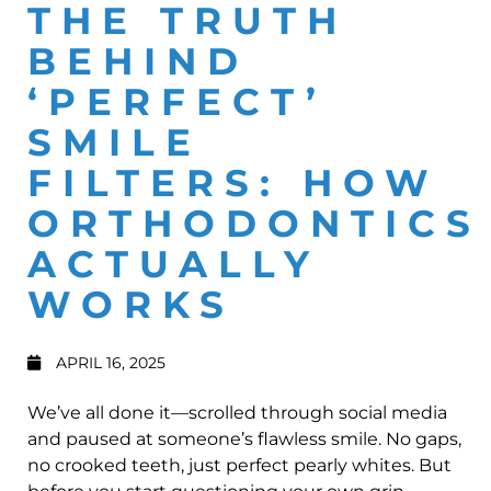
THE TRUTH
BEHIND
‘PERFECT’
SMILE
FILTERS: HOW
ORTHODONTICS
ACTUALLY
WORKS
APRIL 16, 2025
We’ve all done it—scrolled through social media
and paused at someone’s flawless smile. No gaps,
no crooked teeth, just perfect pearly whites. But