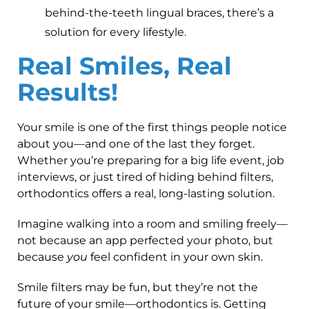
behind-the-teeth lingual braces, there’s a
solution for every lifestyle.
Real Smiles, Real
Results!
Your smile is one of the first things people notice
about you—and one of the last they forget.
Whether you’re preparing for a big life event, job
interviews, or just tired of hiding behind filters,
orthodontics offers a real, long-lasting solution.
Imagine walking into a room and smiling freely—
not because an app perfected your photo, but
because
you
feel confident in your own skin.
Smile filters may be fun, but they’re not the
future of your smile—orthodontics is. Getting