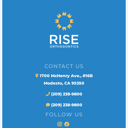
CONTACT US
1700 McHenry Ave., #16B
Modesto, CA 95350
(209) 238-9800
(209) 238-9800
FOLLOW US