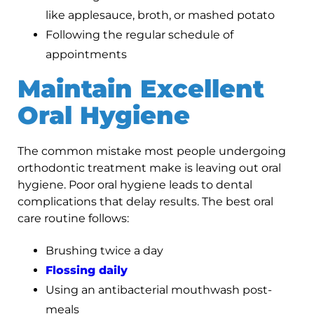
like applesauce, broth, or mashed potato
Following the regular schedule of
appointments
Maintain Excellent
Oral Hygiene
The common mistake most people undergoing
orthodontic treatment make is leaving out oral
hygiene. Poor oral hygiene leads to dental
complications that delay results. The best oral
care routine follows:
Brushing twice a day
Flossing daily
Using an antibacterial mouthwash post-
meals