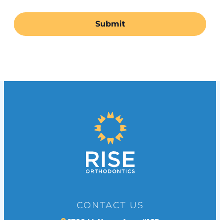
CONTACT US