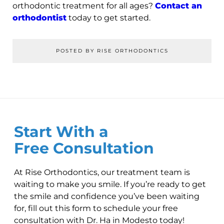
orthodontic treatment for all ages?
Contact an
orthodontist
today to get started.
POSTED BY RISE ORTHODONTICS
Start With a
Free Consultation
At Rise Orthodontics, our treatment team is
waiting to make you smile. If you’re ready to get
the smile and confidence you’ve been waiting
for, fill out this form to schedule your free
consultation with Dr. Ha in Modesto today!