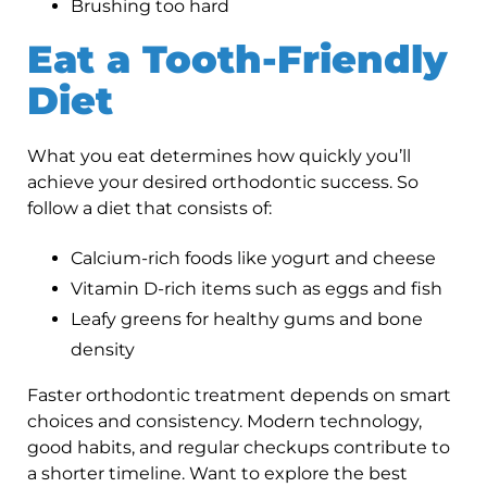
Brushing too hard
Eat a Tooth-Friendly
Diet
What you eat determines how quickly you’ll
achieve your desired orthodontic success. So
follow a diet that consists of:
Calcium-rich foods like yogurt and cheese
Vitamin D-rich items such as eggs and fish
Leafy greens for healthy gums and bone
density
Faster orthodontic treatment depends on smart
choices and consistency. Modern technology,
good habits, and regular checkups contribute to
a shorter timeline. Want to explore the best