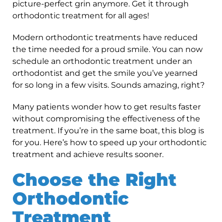
picture-perfect grin anymore. Get it through
orthodontic treatment for all ages!
Modern orthodontic treatments have reduced
the time needed for a proud smile. You can now
schedule an orthodontic treatment under an
orthodontist and get the smile you’ve yearned
for so long in a few visits. Sounds amazing, right?
Many patients wonder how to get results faster
without compromising the effectiveness of the
treatment. If you’re in the same boat, this blog is
for you. Here’s how to speed up your orthodontic
treatment and achieve results sooner.
Choose the Right
Orthodontic
Treatment