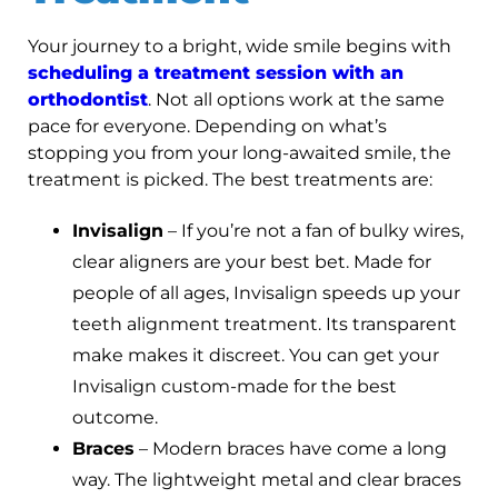
Your journey to a bright, wide smile begins with
scheduling a treatment session with an
orthodontist
. Not all options work at the same
pace for everyone. Depending on what’s
stopping you from your long-awaited smile, the
treatment is picked. The best treatments are:
Invisalign
– If you’re not a fan of bulky wires,
clear aligners are your best bet. Made for
people of all ages, Invisalign speeds up your
teeth alignment treatment. Its transparent
make makes it discreet. You can get your
Invisalign custom-made for the best
outcome.
Braces
– Modern braces have come a long
way. The lightweight metal and clear braces