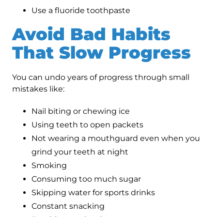
Use a fluoride toothpaste
Avoid Bad Habits
That Slow Progress
You can undo years of progress through small
mistakes like:
Nail biting or chewing ice
Using teeth to open packets
Not wearing a mouthguard even when you
grind your teeth at night
Smoking
Consuming too much sugar
Skipping water for sports drinks
Constant snacking