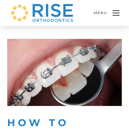
MENU
HOW TO