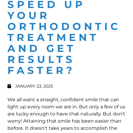
SPEED UP
YOUR
ORTHODONTIC
TREATMENT
AND GET
RESULTS
FASTER?
JANUARY 23, 2025
We all want a straight, confident smile that can
light up every room we are in. But only a few of us
are lucky enough to have that naturally. But don’t
worry! Attaining that smile has been easier than
before. It doesn’t take years to accomplish the