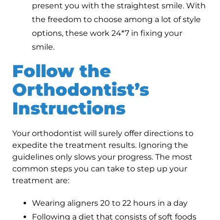
present you with the straightest smile. With
the freedom to choose among a lot of style
options, these work 24*7 in fixing your
smile.
Follow the
Orthodontist’s
Instructions
Your orthodontist will surely offer directions to
expedite the treatment results. Ignoring the
guidelines only slows your progress. The most
common steps you can take to step up your
treatment are:
Wearing aligners 20 to 22 hours in a day
Following a diet that consists of soft foods