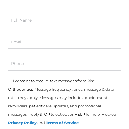
Full
Name
Email
Phone
Consent
I consent to receive text messages from Rise
Orthodontics.
Message frequency varies; message & data
rates may apply. Messages may include appointment
reminders, patient care updates, and promotional
messages. Reply
STOP
to opt out or
HELP
for help. View our
Privacy Policy
and
Terms of Service
.