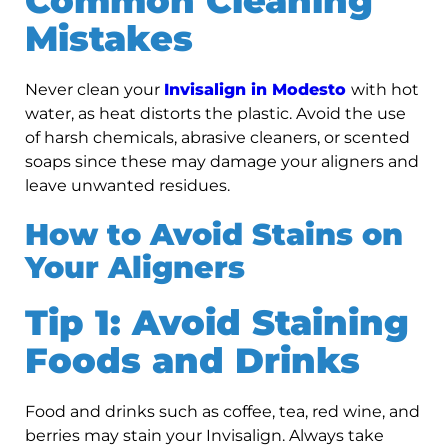
Common Cleaning
Mistakes
Never clean your
Invisalign in Modesto
with hot
water, as heat distorts the plastic. Avoid the use
of harsh chemicals, abrasive cleaners, or scented
soaps since these may damage your aligners and
leave unwanted residues.
How to Avoid Stains on
Your Aligners
Tip 1: Avoid Staining
Foods and Drinks
Food and drinks such as coffee, tea, red wine, and
berries may stain your Invisalign. Always take