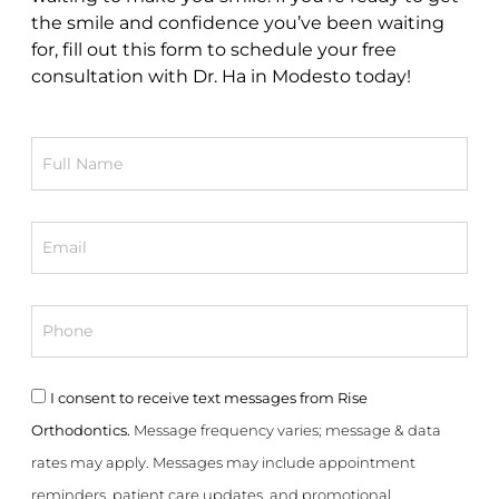
the smile and confidence you’ve been waiting
for, fill out this form to schedule your free
consultation with Dr. Ha in Modesto today!
Full
Name
Email
Phone
Consent
I consent to receive text messages from Rise
Orthodontics.
Message frequency varies; message & data
rates may apply. Messages may include appointment
reminders, patient care updates, and promotional