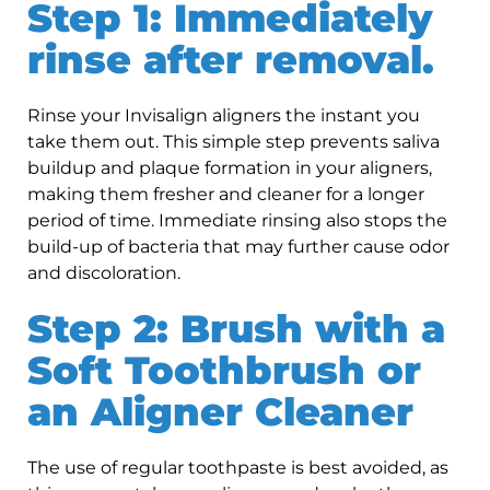
Step 1: Immediately
rinse after removal.
Rinse your Invisalign aligners the instant you
take them out. This simple step prevents saliva
buildup and plaque formation in your aligners,
making them fresher and cleaner for a longer
period of time. Immediate rinsing also stops the
build-up of bacteria that may further cause odor
and discoloration.
Step 2: Brush with a
Soft Toothbrush or
an Aligner Cleaner
The use of regular toothpaste is best avoided, as