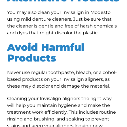
You may also clean your Invisalign in Modesto
using mild denture cleaners. Just be sure that
the cleaner is gentle and free of harsh chemicals
and dyes that might discolor the plastic.
Avoid Harmful
Products
Never use regular toothpaste, bleach, or alcohol-
based products on your Invisalign aligners, as
these may discolor and damage the material.
Cleaning your Invisalign aligners the right way
will help you maintain hygiene and make the
treatment work efficiently. This includes routine
rinsing and brushing, and soaking to prevent
stains and keep your aligners looking new.