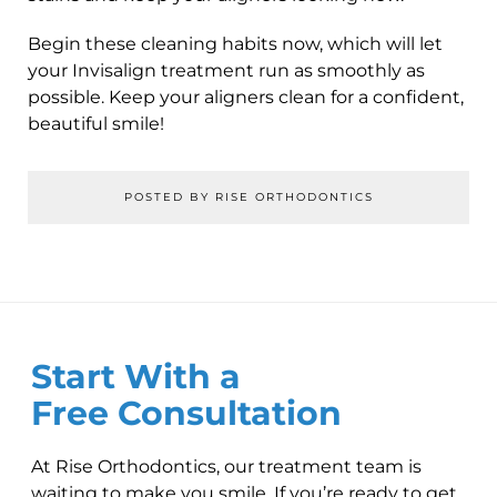
Begin these cleaning habits now, which will let
your Invisalign treatment run as smoothly as
possible. Keep your aligners clean for a confident,
beautiful smile!
POSTED BY RISE ORTHODONTICS
Start With a
Free Consultation
At Rise Orthodontics, our treatment team is
waiting to make you smile. If you’re ready to get