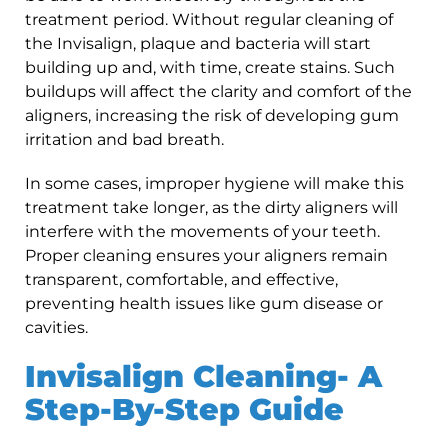
treatment period. Without regular cleaning of
the Invisalign, plaque and bacteria will start
building up and, with time, create stains. Such
buildups will affect the clarity and comfort of the
aligners, increasing the risk of developing gum
irritation and bad breath.
In some cases, improper hygiene will make this
treatment take longer, as the dirty aligners will
interfere with the movements of your teeth.
Proper cleaning ensures your aligners remain
transparent, comfortable, and effective,
preventing health issues like gum disease or
cavities.
Invisalign Cleaning- A
Step-By-Step Guide