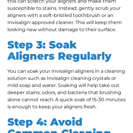
this can scratch your aligners and make them
susceptible to stains. Instead, gently scrub your
aligners with a soft-bristled toothbrush or an
Invisalign-approved cleaner. This will keep them
looking new without damage to their surface.
Step 3: Soak
Aligners Regularly
You can soak your Invisalign aligners in a cleaning
solution such as Invisalign cleaning crystals or
mild soap and water. Soaking will help take out
deeper stains, odors, and bacteria that brushing
alone cannot reach. A quick soak of 15-30 minutes
is enough to keep your aligners fresh.
Step 4: Avoid