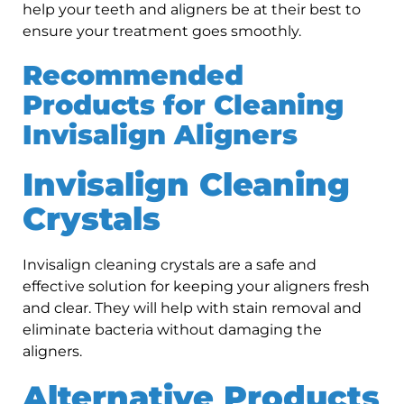
help your teeth and aligners be at their best to
ensure your treatment goes smoothly.
Recommended
Products for Cleaning
Invisalign Aligners
Invisalign Cleaning
Crystals
Invisalign cleaning crystals are a safe and
effective solution for keeping your aligners fresh
and clear. They will help with stain removal and
eliminate bacteria without damaging the
aligners.
Alternative Products