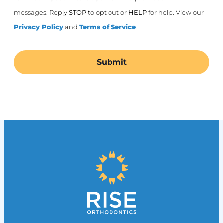
messages. Reply
STOP
to opt out or
HELP
for help. View our
Privacy Policy
and
Terms of Service
.