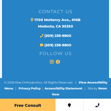
CONTACT US
1700 McHenry Ave., #16B
Modesto, CA 95350
(209) 238-9800
(209) 238-9800
FOLLOW US
©
2026
Rise Orthodontics. All Rights Reserved. |
View Accessibility
Menu
|
Privacy Policy
|
Accessibility Statement
| Site by
Neon
Now
Free Consult