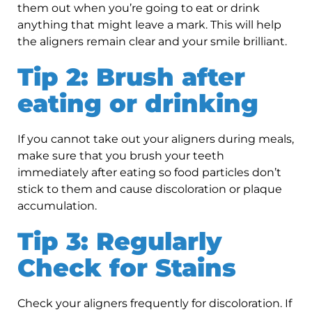
them out when you’re going to eat or drink
anything that might leave a mark. This will help
the aligners remain clear and your smile brilliant.
Tip 2: Brush after
eating or drinking
If you cannot take out your aligners during meals,
make sure that you brush your teeth
immediately after eating so food particles don’t
stick to them and cause discoloration or plaque
accumulation.
Tip 3: Regularly
Check for Stains
Check your aligners frequently for discoloration. If