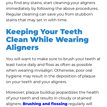
you find any stains, start cleaning your aligners
immediately by following the above procedures.
Regular cleaning can save you from stubborn
stains that may set in with time.
Keeping Your Teeth
Clean While Wearing
Aligners
You will want to make sure to brush your teeth at
least twice daily and floss as often as possible
when wearing Invisalign. Otherwise, poor oral
hygiene may result in the deposition of plaque
on your teeth and your aligners.
Moreover, plaque buildup jeopardizes the health
of your teeth and results in cloudy or stained
aligners.
Brushing and flossing
regularly will