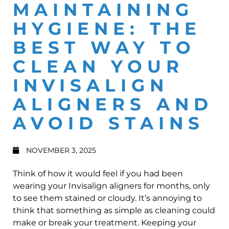
MAINTAINING
HYGIENE: THE
BEST WAY TO
CLEAN YOUR
INVISALIGN
ALIGNERS AND
AVOID STAINS
NOVEMBER 3, 2025
Think of how it would feel if you had been
wearing your Invisalign aligners for months, only
to see them stained or cloudy. It’s annoying to
think that something as simple as cleaning could
make or break your treatment. Keeping your