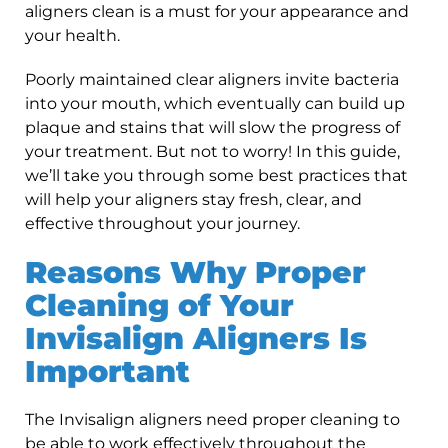
aligners clean is a must for your appearance and
your health.
Poorly maintained clear aligners invite bacteria
into your mouth, which eventually can build up
plaque and stains that will slow the progress of
your treatment. But not to worry! In this guide,
we’ll take you through some best practices that
will help your aligners stay fresh, clear, and
effective throughout your journey.
Reasons Why Proper
Cleaning of Your
Invisalign Aligners Is
Important
The Invisalign aligners need proper cleaning to
be able to work effectively throughout the